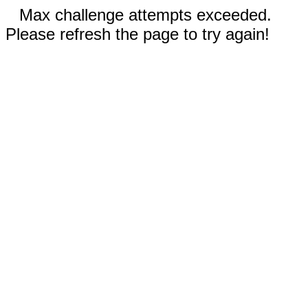
Max challenge attempts exceeded.
Please refresh the page to try again!