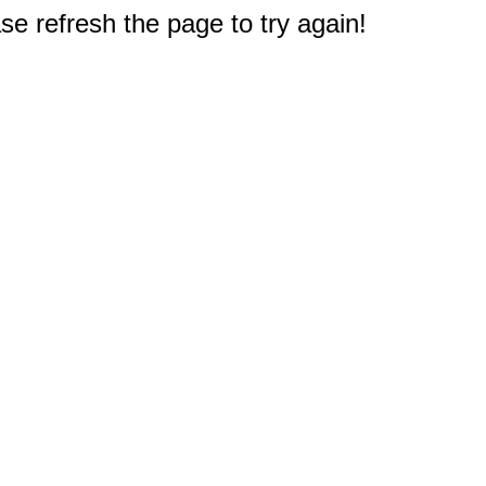
e refresh the page to try again!