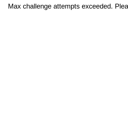
Max challenge attempts exceeded. Pleas