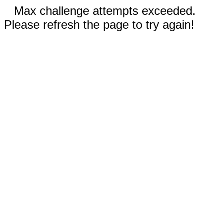
Max challenge attempts exceeded.
Please refresh the page to try again!