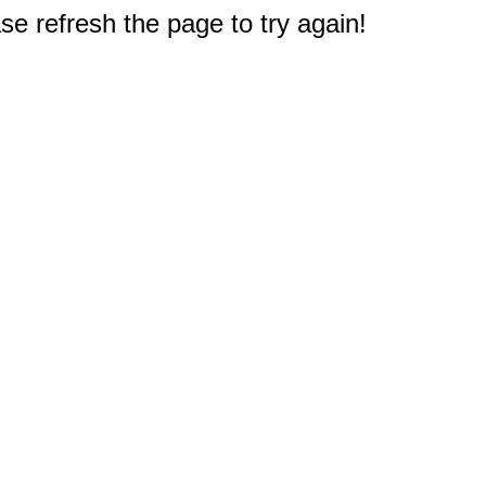
e refresh the page to try again!