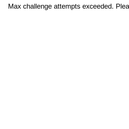
Max challenge attempts exceeded. Pleas